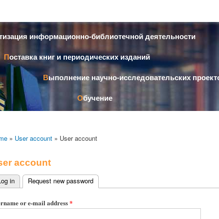
Skip to
main
content
атизация информационно-библиотечной деятельности
Поставка книг и периодических изданий
Выполнение научно-исследовательских проект
Обучение
me
»
User account
» User account
ser account
Log in
Request new password
(active tab)
imary tabs
rname or e-mail address
*