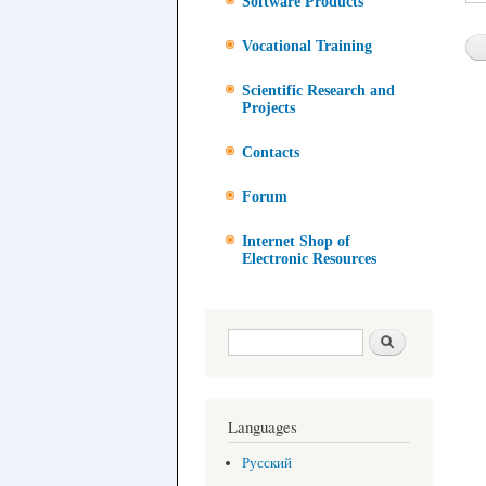
Software Products
Vocational Training
Scientific Research and
Projects
Contacts
Forum
Internet Shop of
Electronic Resources
Search form
Search
Languages
Русский