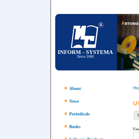
Автом
INFORM - SYSTEMA
Since 1990
Ho
About
News
U
Periodicals
Pr
Books
Use