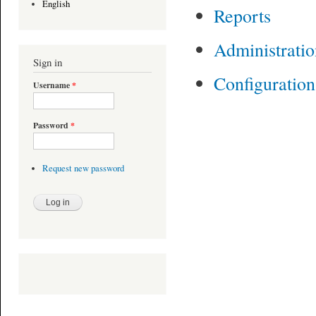
English
Reports
Administrati
Sign in
Configuratio
Username
*
Password
*
Request new password