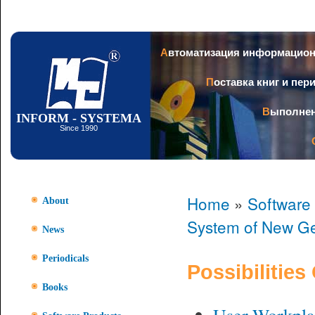
Ski
mai
con
Автоматизация информацио
Поставка книг и пе
Выполне
INFORM - SYSTEMA
Since 1990
Home
»
Software
About
System of New Ge
News
Periodicals
Possibilities
Books
User Workpla