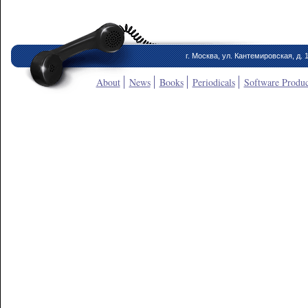
г. Москва, ул. Кантемировская, д. 
About
News
Books
Periodicals
Software Produc