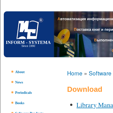
Ski
mai
con
Автоматизация информацио
Поставка книг и пе
Выполне
INFORM - SYSTEMA
Since 1990
Home
»
Software
About
News
Download
Periodicals
Library Man
Books