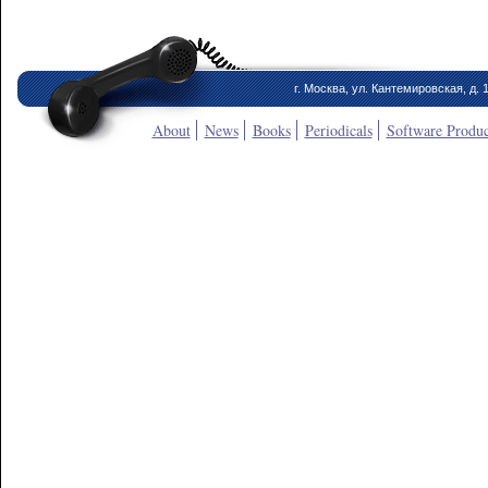
г. Москва, ул. Кантемировская, д. 
About
News
Books
Periodicals
Software Produc