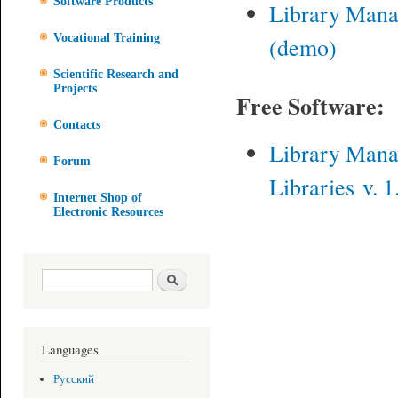
Software Products
Library Man
Vocational Training
(demo)
Scientific Research and
Projects
Free Software:
Contacts
Library Man
Forum
Libraries v. 1
Internet Shop of
Electronic Resources
Search form
Search
Languages
Русский