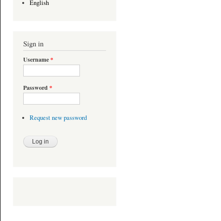
English
Sign in
Username
*
Password
*
Request new password